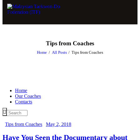
Tips from Coaches
Home
All Posts
Tips from Coaches
Home
Our Coaches
Contacts
Tips from Coaches
May 2, 2018
Have You Seen the Documentary about