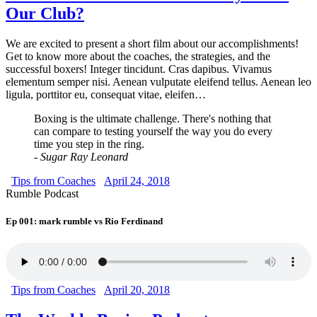
Our Club?
We are excited to present a short film about our accomplishments!
Get to know more about the coaches, the strategies, and the
successful boxers! Integer tincidunt. Cras dapibus. Vivamus
elementum semper nisi. Aenean vulputate eleifend tellus. Aenean leo
ligula, porttitor eu, consequat vitae, eleifen…
Boxing is the ultimate challenge. There's nothing that
can compare to testing yourself the way you do every
time you step in the ring.
- Sugar Ray Leonard
Tips from Coaches
April 24, 2018
Rumble Podcast
Ep 001: mark rumble vs Rio Ferdinand
Tips from Coaches
April 20, 2018