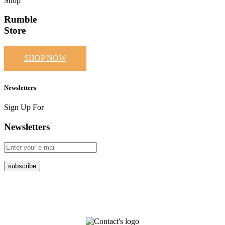
Shop
Rumble
Store
SHOP NOW
Newsletters
Sign Up For
Newsletters