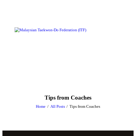
Tips from Coaches
Home
All Posts
Tips from Coaches