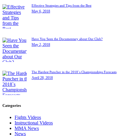
Effective Strategies and Tips from the Best
May 6, 2018
Have You Seen the Documentary about Our Club?
May 2, 2018
The Hardest Puncher in the 2018`s Championships Forecasts
April 28, 2018
Categories
Fights Videos
Instructional Videos
MMA News
News