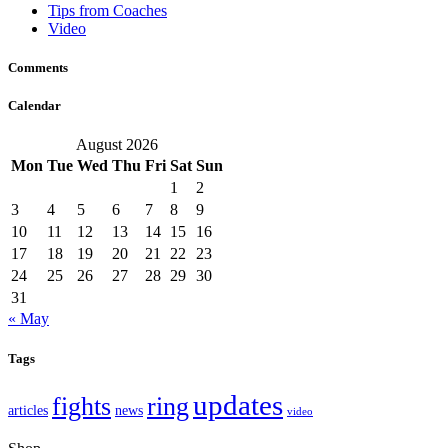
Tips from Coaches
Video
Comments
Calendar
August 2026
Mon
Tue
Wed
Thu
Fri
Sat
Sun
1
2
3
4
5
6
7
8
9
10
11
12
13
14
15
16
17
18
19
20
21
22
23
24
25
26
27
28
29
30
31
« May
Tags
updates
fights
ring
articles
news
video