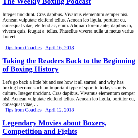
The Weekly Boxing Podcast
Integer tincidunt. Cras dapibus. Vivamus elementum semper nisi.
Aenean vulputate eleifend tellus. Aenean leo ligula, porttitor eu,
consequat vitae, eleifend ac, enim. Aliquam lorem ante, dapibus in,
viverra quis, feugiat a, tellus. Phasellus viverra nulla ut metus varius
laoreet.
Tips from Coaches
April 16, 2018
Taking the Readers Back to the Beginning
of Boxing History
Let's go back a little bit and see how it all started, and why has
boxing become such an important type of sport in today's sports
culture. Integer tincidunt. Cras dapibus. Vivamus elementum semper
nisi. Aenean vulputate eleifend tellus. Aenean leo ligula, porttitor eu,
consequat vitae,…
Tips from Coaches
April 12, 2018
Legendary Movies about Boxers,
Competition and Fights