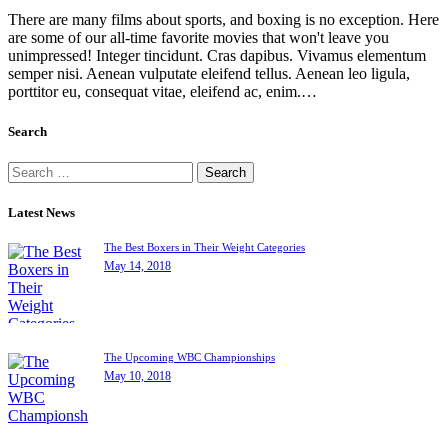
There are many films about sports, and boxing is no exception. Here
are some of our all-time favorite movies that won't leave you
unimpressed! Integer tincidunt. Cras dapibus. Vivamus elementum
semper nisi. Aenean vulputate eleifend tellus. Aenean leo ligula,
porttitor eu, consequat vitae, eleifend ac, enim.…
Search
Latest News
The Best Boxers in Their Weight Categories
May 14, 2018
The Upcoming WBC Championships
May 10, 2018