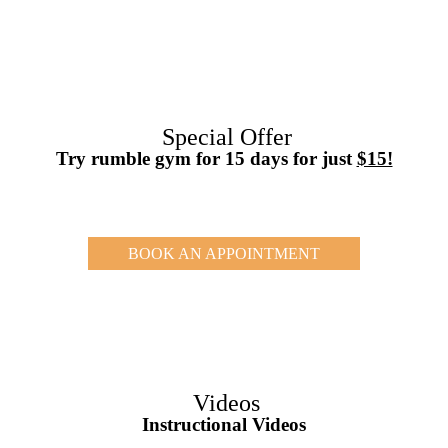
Special Offer
Try rumble gym for 15 days for just
$15!
BOOK AN APPOINTMENT
Videos
Instructional Videos