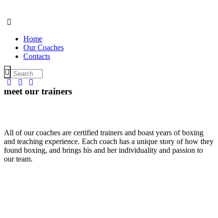
Home
Our Coaches
Contacts
meet our trainers
All of our coaches are certified trainers and boast years of boxing
and teaching experience. Each coach has a unique story of how they
Nick
Roy
Carly
found boxing, and brings his and her individuality and passion to
Matthews
Thompson
Benson
our team.
Raymond
Angela
David
Meliss
Pro-Trainer
Pro-Trainer
Pro-Trainer
Lee
Moore
Jones
Hunte
Kickboxing
Strength
TRX
Pro-
Coach
Coach
Trainer
Trainer