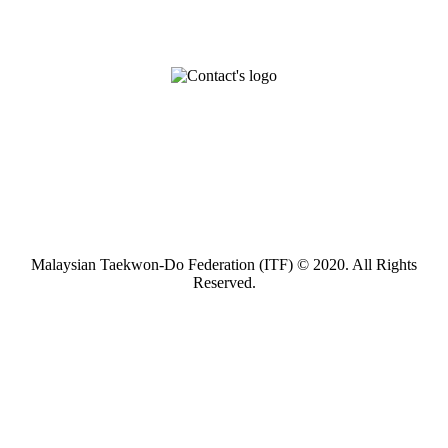
Malaysian Taekwon-Do Federation (ITF) © 2020. All Rights
Reserved.