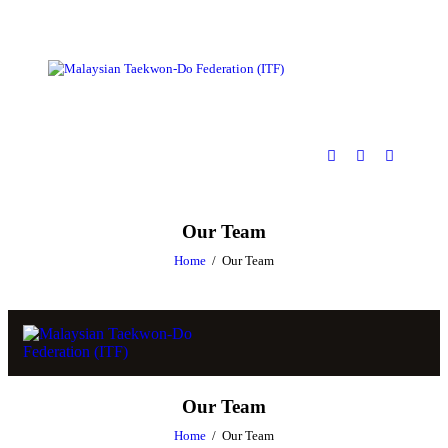
Our Team
Home
Our Team
Our Team
Home
Our Team