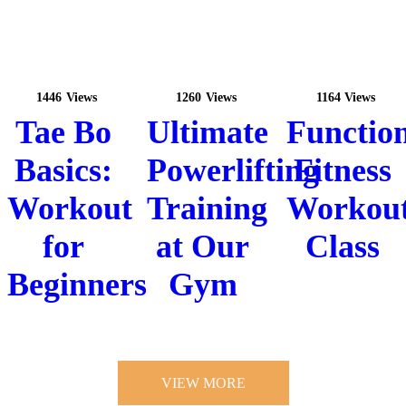
1446
Views
1260
Views
1164
Views
Tae Bo
Ultimate
Functio
Basics:
Powerlifting
Fitness
Workout
Training
Workou
for
at Our
Class
Beginners
Gym
VIEW MORE